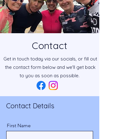
Contact
Get in touch today via our socials, or fill out
the contact form below and we'll get back
to you as soon as possible.
Contact Details
First Name