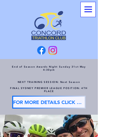
End of Season Awards Night Sunday 31st May
4:30pm
NEXT TRAINING SESSION: Next Season
FINAL SYDNEY PREMIER LEAGUE POSITION: 4TH
PLACE
FOR MORE DETAILS CLICK HERE